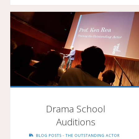
IMAGINATION"
Drama School
Auditions
BLOG POSTS - THE OUTSTANDING ACTOR