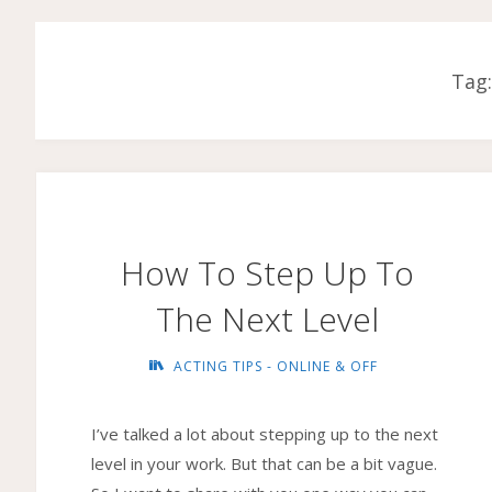
Tag
How To Step Up To
The Next Level
ACTING TIPS - ONLINE & OFF
I’ve talked a lot about stepping up to the next
level in your work. But that can be a bit vague.