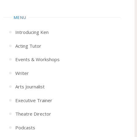
MENU
Introducing Ken
Acting Tutor
Events & Workshops
Writer
Arts Journalist
Executive Trainer
Theatre Director
Podcasts