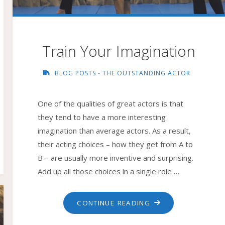
Train Your Imagination
BLOG POSTS - THE OUTSTANDING ACTOR
One of the qualities of great actors is that
they tend to have a more interesting
imagination than average actors. As a result,
their acting choices – how they get from A to
B – are usually more inventive and surprising.
Add up all those choices in a single role …
"TRAIN
CONTINUE READING
YOUR