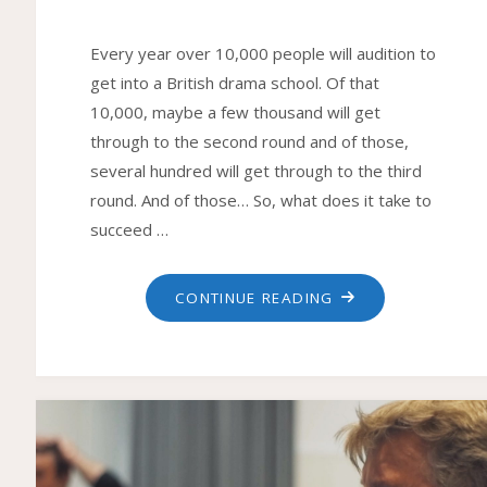
Every year over 10,000 people will audition to
get into a British drama school. Of that
10,000, maybe a few thousand will get
through to the second round and of those,
several hundred will get through to the third
round. And of those… So, what does it take to
succeed …
"DRAMA
CONTINUE READING
SCHOOL
AUDITIONS"