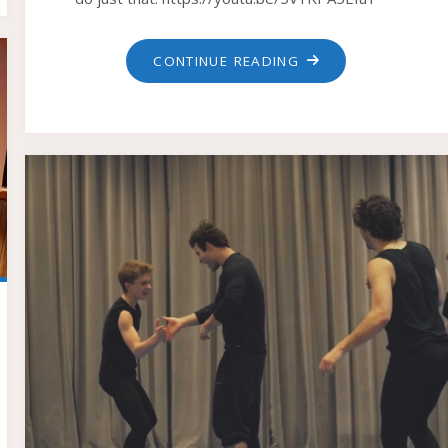
"TWENTY
CONTINUE READING
WAYS
OF
COMING
THROUGH
A
DOOR"