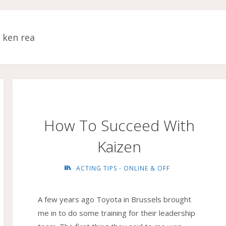
:
ken rea
How To Succeed With
Kaizen
ACTING TIPS - ONLINE & OFF
A few years ago Toyota in Brussels brought
me in to do some training for their leadership