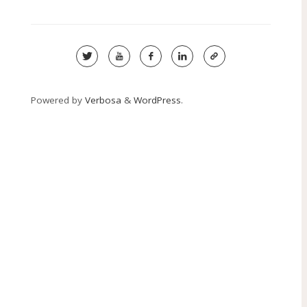
Powered by
Verbosa
&
WordPress
.