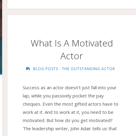
IMAGINATION"
What Is A Motivated
Actor
BLOG POSTS - THE OUTSTANDING ACTOR
Success as an actor doesn’t just fall into your
lap, while you passively pocket the pay
cheques. Even the most gifted actors have to
work at it. And to work at it, you need to be
motivated. But how do you get motivated?
The leadership writer, John Adair tells us that