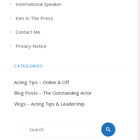
International Speaker
Ken In The Press
Contact Me
Privacy Notice
CATEGORIES
Acting Tips – Online & Off
Blog Posts – The Outstanding Actor
Vlogs – Acting Tips & Leadership
Search
Search
for: