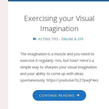
Exercising your Visual
Imagination
ACTING TIPS - ONLINE & OFF
The imagination is a muscle and you need to
exercise it regularly. Yes, but how? Here’s a
simple way to sharpen your visual imagination
and your ability to come up with ideas
spontaneously. https://youtu.be/5LZ7pwjP4xs
"EXERCISING
CONTINUE READING
YOUR
VISUAL