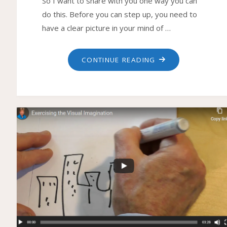
So I want to share with you one way you can
do this. Before you can step up, you need to
have a clear picture in your mind of …
"HOW
CONTINUE READING
TO
STEP
UP
TO
THE
NEXT
LEVEL"