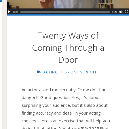
Twenty Ways of
Coming Through a
Door
ACTING TIPS - ONLINE & OFF
An actor asked me recently, “How do I find
danger?” Good question. Yes, it’s about
surprising your audience, but it’s also about
finding accuracy and detail in your acting
choices. Here’s an exercise that will help you
do just that. https://youtu.be/5VYRPA5EIuY