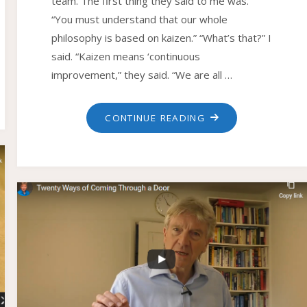
team. The first thing they said to me was.
“You must understand that our whole
philosophy is based on kaizen.” “What’s that?” I
said. “Kaizen means ‘continuous
improvement,” they said. “We are all …
"HOW
CONTINUE READING
TO
SUCCEED
WITH
KAIZEN"