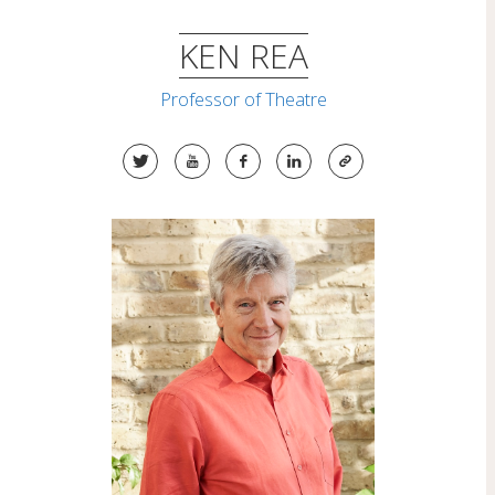
Skip
to
KEN REA
content
Professor of Theatre