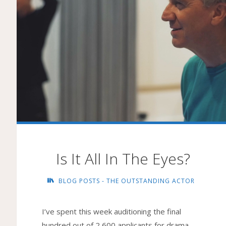
Is It All In The Eyes?
BLOG POSTS - THE OUTSTANDING ACTOR
I’ve spent this week auditioning the final
hundred out of 2,600 applicants for drama